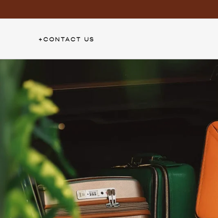
Skip
to
content
+
CONTACT US