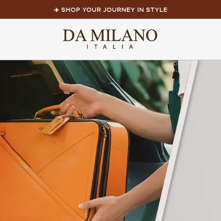
✈️ SHOP YOUR JOURNEY IN STYLE
Pause
slideshow