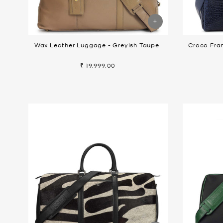
Wax Leather Luggage - Greyish Taupe
Croco Fra
₹ 19,999.00