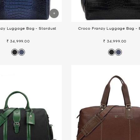
nzy Luggage Bag - Stardust
Croco Franzy Luggage Bag - 
₹ 34,999.00
₹ 34,999.00