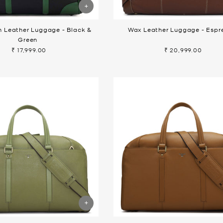
n Leather Luggage - Black &
Wax Leather Luggage - Espr
Green
₹ 17,999.00
₹ 20,999.00