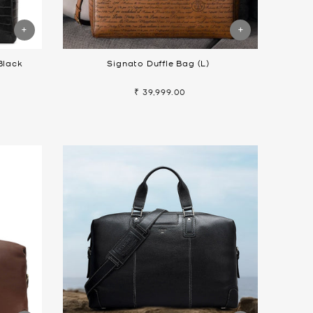
Black
Signato Duffle Bag (L)
₹ 39,999.00