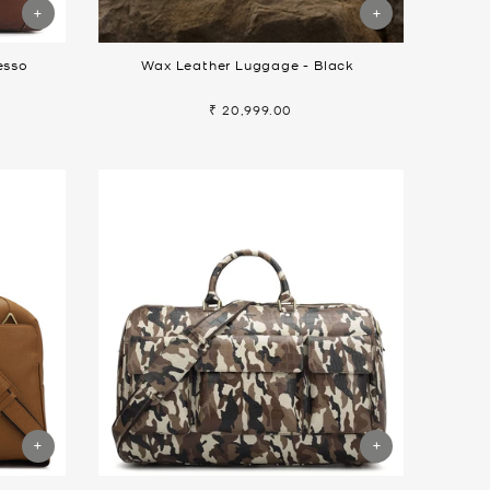
esso
Wax Leather Luggage - Black
₹ 20,999.00