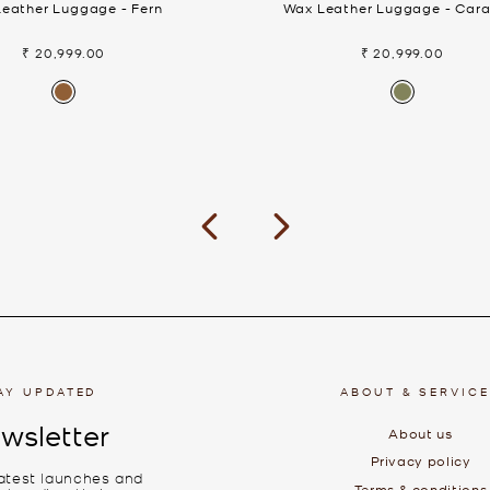
eather Luggage - Fern
Wax Leather Luggage - Car
₹ 20,999.00
₹ 20,999.00
Previous
Next
AY UPDATED
ABOUT & SERVIC
wsletter
About us
Privacy policy
latest launches and
Terms & conditions