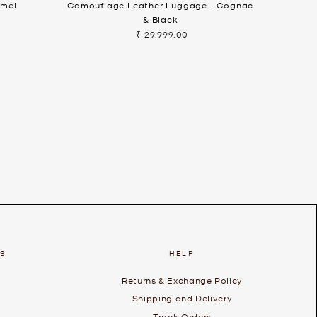
amel
Camouflage Leather Luggage - Cognac
& Black
₹ 29,999.00
ES
HELP
Returns & Exchange Policy
Shipping and Delivery
Track Orders