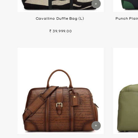
Cavallino Duffle Bag (L)
Punch Plai
₹ 39,999.00