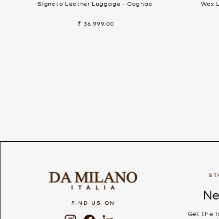
Signato Leather Luggage - Cognac
Wax L
₹ 36,999.00
ST
Ne
FIND US ON
Get the 
Instagram
Facebook
LinkedIn