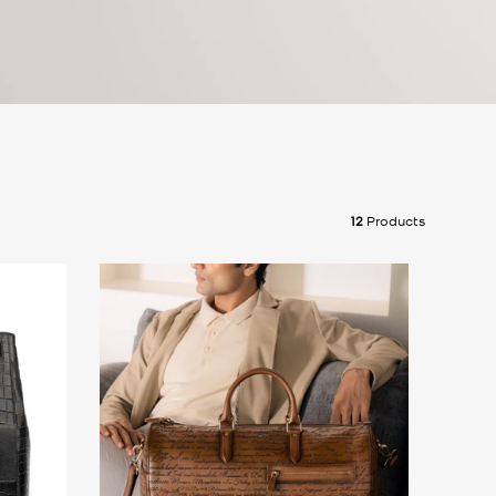
12
Products