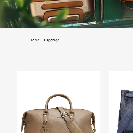
Home
/
Luggage