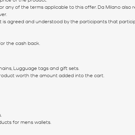
or any of the terms applicable to this offer. Da Milano also 
er.
and it is agreed and understood by the participants that par
 for the cash back.
hains, Lugguage tags and gift sets.
roduct worth the amount added into the cart.
.
ducts for mens wallets.