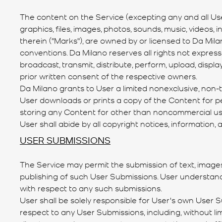
The content on the Service (excepting any and all User
graphics, files, images, photos, sounds, music, videos,
therein ("Marks"), are owned by or licensed to Da Mila
conventions. Da Milano reserves all rights not expressl
broadcast, transmit, distribute, perform, upload, disp
prior written consent of the respective owners.
Da Milano grants to User a limited nonexclusive, non-t
User downloads or prints a copy of the Content for pe
storing any Content for other than noncommercial use 
User shall abide by all copyright notices, information
USER SUBMISSIONS
The Service may permit the submission of text, image
publishing of such User Submissions. User understand
with respect to any such submissions.
User shall be solely responsible for User's own User 
respect to any User Submissions, including, without l