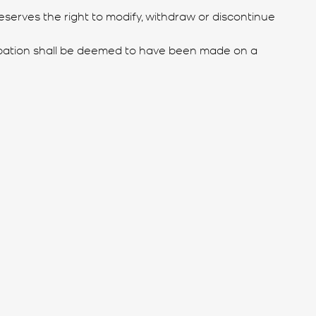
reserves the right to modify, withdraw or discontinue
ticipation shall be deemed to have been made on a