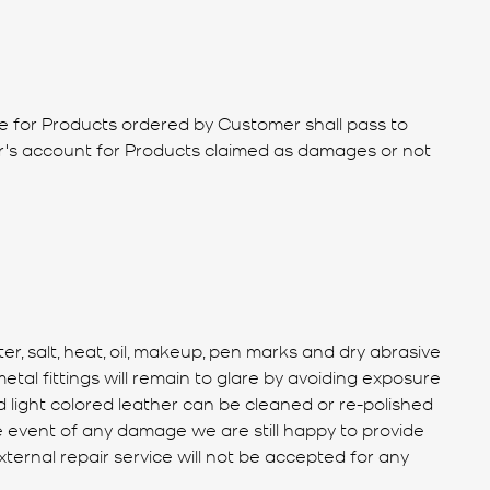
tle for Products ordered by Customer shall pass to
er's account for Products claimed as damages or not
 salt, heat, oil, makeup, pen marks and dry abrasive
al fittings will remain to glare by avoiding exposure
 light colored leather can be cleaned or re-polished
he event of any damage we are still happy to provide
xternal repair service will not be accepted for any