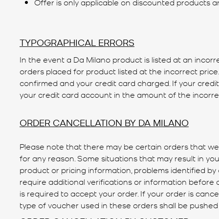
Offer is only applicable on discounted products a
TYPOGRAPHICAL ERRORS
In the event a Da Milano product is listed at an incorr
orders placed for product listed at the incorrect pric
confirmed and your credit card charged. If your credi
your credit card account in the amount of the incorrec
ORDER CANCELLATION BY DA MILANO
Please note that there may be certain orders that we 
for any reason. Some situations that may result in your
product or pricing information, problems identified b
require additional verifications or information before a
is required to accept your order. If your order is can
type of voucher used in these orders shall be pushed