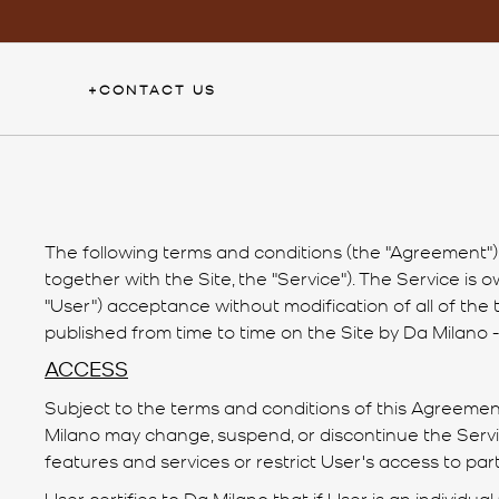
Skip
to
content
+
CONTACT US
The following terms and conditions (the "Agreement") g
together with the Site, the "Service"). The Service is
"User") acceptance without modification of all of the
published from time to time on the Site by Da Milano - 
ACCESS
Subject to the terms and conditions of this Agreement,
Milano may change, suspend, or discontinue the Service
features and services or restrict User's access to parts 
User certifies to Da Milano that if User is an individual 