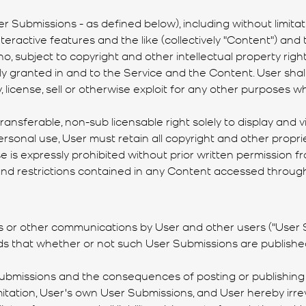
 Submissions - as defined below), including without limitatio
 interactive features and the like (collectively "Content") 
no, subject to copyright and other intellectual property rig
y granted in and to the Service and the Content. User shall 
lay, license, sell or otherwise exploit for any other purpos
ransferable, non-sub licensable right solely to display and 
rsonal use, User must retain all copyright and other propri
is expressly prohibited without prior written permission fr
, and restrictions contained in any Content accessed through
s or other communications by User and other users ("User S
s that whether or not such User Submissions are published
Submissions and the consequences of posting or publishing t
imitation, User's own User Submissions, and User hereby irre