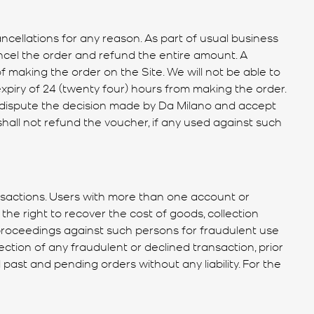
ancellations for any reason. As part of usual business
ancel the order and refund the entire amount. A
f making the order on the Site. We will not be able to
xpiry of 24 (twenty four) hours from making the order.
o dispute the decision made by Da Milano and accept
shall not refund the voucher, if any used against such
nsactions. Users with more than one account or
the right to recover the cost of goods, collection
l proceedings against such persons for fraudulent use
ction of any fraudulent or declined transaction, prior
 past and pending orders without any liability. For the