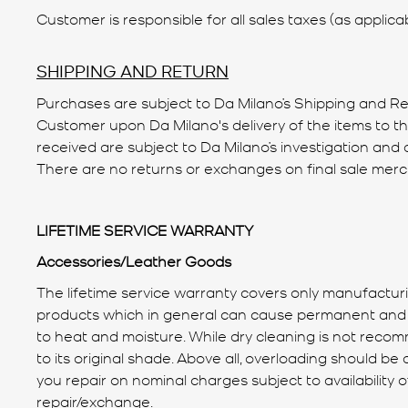
Customer is responsible for all sales taxes (as applicab
SHIPPING AND RETURN
Purchases are subject to Da Milano’s Shipping and Retu
Customer upon Da Milano's delivery of the items to t
received are subject to Da Milano’s investigation and d
There are no returns or exchanges on final sale mer
LIFETIME SERVICE WARRANTY
Accessories/Leather Goods
The lifetime service warranty covers only manufactur
products which in general can cause permanent and irr
to heat and moisture. While dry cleaning is not recom
to its original shade. Above all, overloading should b
you repair on nominal charges subject to availability 
repair/exchange.