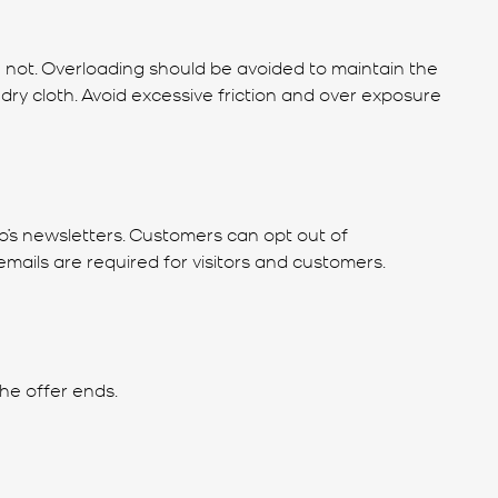
n not. Overloading should be avoided to maintain the
dry cloth. Avoid excessive friction and over exposure
no’s newsletters. Customers can opt out of
mails are required for visitors and customers.
he offer ends.