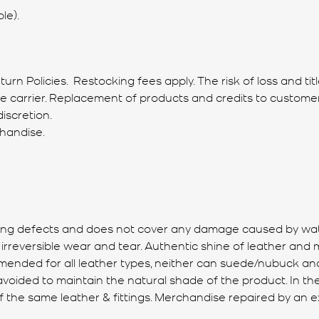
le).
rn Policies. Restocking fees apply. The risk of loss and ti
he carrier. Replacement of products and credits to custom
iscretion.
chandise.
ing defects and does not cover any damage caused by water,
eversible wear and tear. Authentic shine of leather and met
mended for all leather types, neither can suede/nubuck and
e avoided to maintain the natural shade of the product. In t
of the same leather & fittings. Merchandise repaired by an e