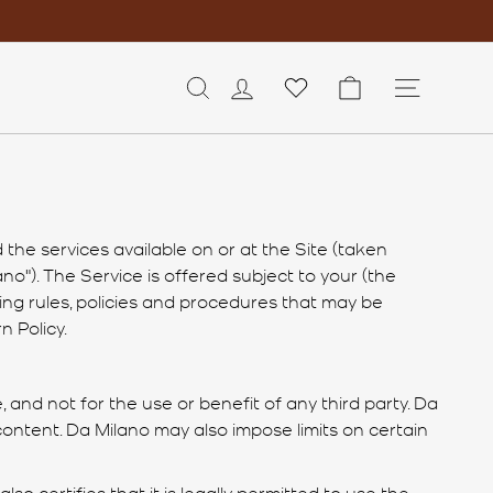
LOG IN
CART
SITE 
the services available on or at the Site (taken
no"). The Service is offered subject to your (the
ing rules, policies and procedures that may be
n Policy.
 and not for the use or benefit of any third party. Da
 content. Da Milano may also impose limits on certain
also certifies that it is legally permitted to use the