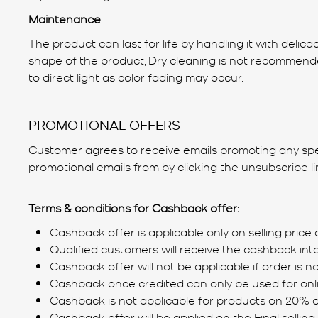
Maintenance
The product can last for life by handling it with del
shape of the product, Dry cleaning is not recommended 
to direct light as color fading may occur.
PROMOTIONAL OFFERS
Customer agrees to receive emails promoting any specia
promotional emails from by clicking the unsubscribe l
Terms & conditions for Cashback offer:
Cashback offer is applicable only on selling price 
Qualified customers will receive the cashback int
Cashback offer will not be applicable if order is 
Cashback once credited can only be used for onl
Cashback is not applicable for products on 20% o
Cashback offer will be applied on the Final selling