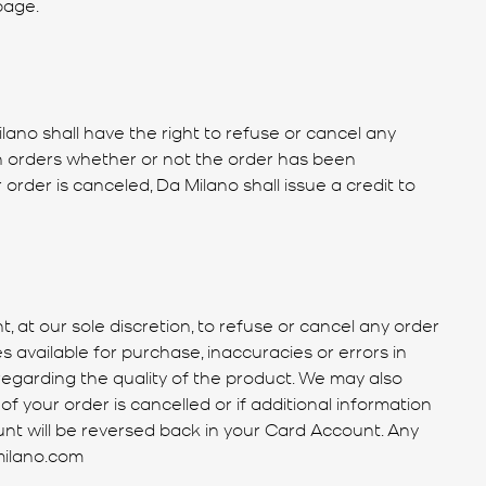
page.
ilano shall have the right to refuse or cancel any
uch orders whether or not the order has been
rder is canceled, Da Milano shall issue a credit to
 at our sole discretion, to refuse or cancel any order
s available for purchase, inaccuracies or errors in
regarding the quality of the product. We may also
of your order is cancelled or if additional information
ount will be reversed back in your Card Account. Any
milano.com