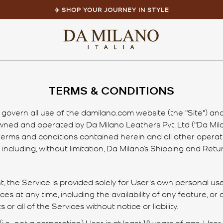
✈️ SHOP YOUR JOURNEY IN STYLE
Pause
slideshow
Home
/
TERMS & CONDITIONS
TERMS & CONDITIONS
overn all use of the damilano.com website (the "Site") and 
 owned and operated by Da Milano Leathers Pvt. Ltd ("Da Mila
 terms and conditions contained herein and all other operat
including, without limitation, Da Milano’s Shipping and Retur
 the Service is provided solely for User's own personal use,
s at any time, including the availability of any feature, or
or all of the Services without notice or liability.
(i.e., not a corporation) User is at least 18 years of age. User 