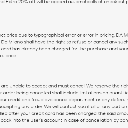
nd Extra 20% off will be applied automatically at checkout 
ect price due to typographical error or error in pricing, DA M
e. Da Milano shall have the right to refuse or cancel any s
t card has already been charged for the purchase and your o
t price.
are unable to accept and must cancel. We reserve the right,
 order being cancelled shall include limitations on quantitie
y our credit and fraud avoidance department or any defect 
ccepting any order. We will contact you if all or any portion 
celled after your credit card has been charged, the said am
 back into the user’s account in case of cancellation by da