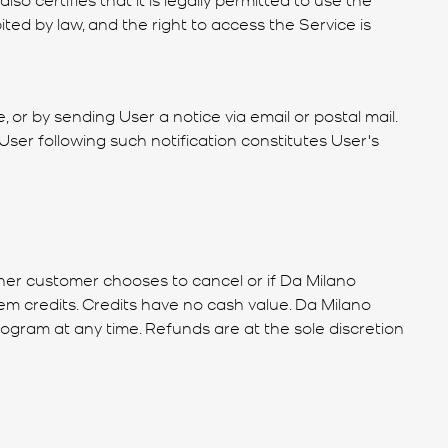
ited by law, and the right to access the Service is
, or by sending User a notice via email or postal mail.
User following such notification constitutes User's
ther customer chooses to cancel or if Da Milano
m credits. Credits have no cash value. Da Milano
rogram at any time. Refunds are at the sole discretion