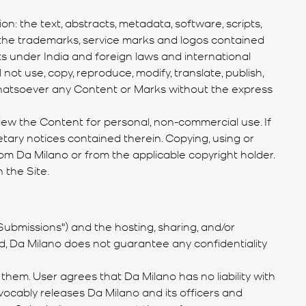
n: the text, abstracts, metadata, software, scripts,
and the trademarks, service marks and logos contained
hts under India and foreign laws and international
not use, copy, reproduce, modify, translate, publish,
es whatsoever any Content or Marks without the express
view the Content for personal, non-commercial use. If
etary notices contained therein. Copying, using or
om Da Milano or from the applicable copyright holder.
 the Site.
ubmissions") and the hosting, sharing, and/or
, Da Milano does not guarantee any confidentiality
hem. User agrees that Da Milano has no liability with
vocably releases Da Milano and its officers and