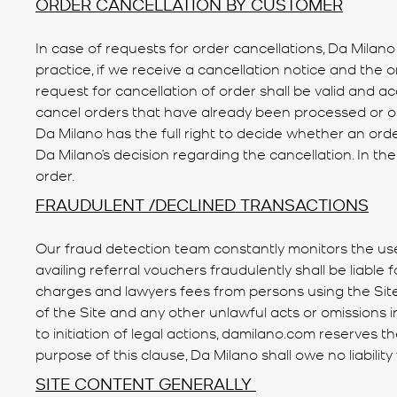
ORDER CANCELLATION BY CUSTOMER
In case of requests for order cancellations, Da Milano
practice, if we receive a cancellation notice and the
request for cancellation of order shall be valid and a
cancel orders that have already been processed or ord
Da Milano has the full right to decide whether an o
Da Milano’s decision regarding the cancellation. In th
order.
FRAUDULENT /DECLINED TRANSACTIONS
Our fraud detection team constantly monitors the use
availing referral vouchers fraudulently shall be liabl
charges and lawyers fees from persons using the Site 
of the Site and any other unlawful acts or omissions i
to initiation of legal actions, damilano.com reserves t
purpose of this clause, Da Milano shall owe no liability
SITE CONTENT GENERALLY