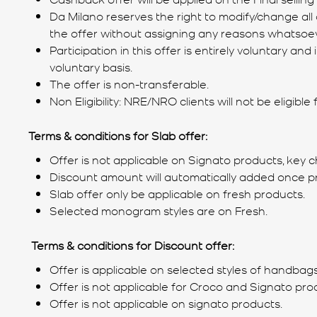
Da Milano reserves the right to modify/change all 
the offer without assigning any reasons whatsoev
Participation in this offer is entirely voluntary 
voluntary basis.
The offer is non-transferable.
Non Eligibility: NRE/NRO clients will not be eligible
Terms & conditions for Slab offer:
Offer is not applicable on Signato products, key c
Discount amount will automatically added once p
Slab offer only be applicable on fresh products.
Selected monogram styles are on Fresh.
Terms & conditions for Discount offer:
Offer is applicable on selected styles of handbags
Offer is not applicable for Croco and Signato pro
Offer is not applicable on signato products.