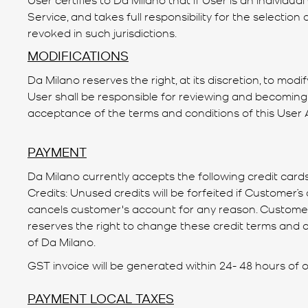
Service, and takes full responsibility for the selectio
revoked in such jurisdictions.
MODIFICATIONS
Da Milano reserves the right, at its discretion, to modi
User shall be responsible for reviewing and becoming f
acceptance of the terms and conditions of this User
PAYMENT
Da Milano currently accepts the following credit card
Credits: Unused credits will be forfeited if Customer
cancels customer's account for any reason. Customer'
reserves the right to change these credit terms and co
of Da Milano.
GST invoice will be generated within 24- 48 hours of
PAYMENT LOCAL TAXES