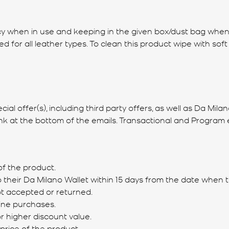
icacy when in use and keeping in the given box/dust bag whe
for all leather types. To clean this product wipe with soft 
l offer(s), including third party offers, as well as Da Mila
ink at the bottom of the emails. Transactional and Program e
of the product.
o their Da Milano Wallet within 15 days from the date when t
not accepted or returned.
ine purchases.
r higher discount value.
 price of the product.