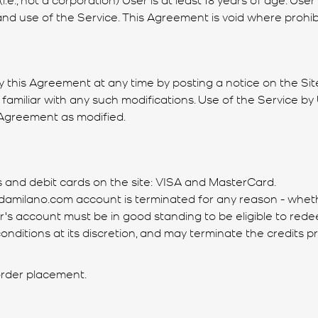
n and use of the Service. This Agreement is void where prohib
fy this Agreement at any time by posting a notice on the Site
amiliar with any such modifications. Use of the Service by 
 Agreement as modified.
s and debit cards on the site: VISA and MasterCard.
’s damilano.com account is terminated for any reason - whe
s account must be in good standing to be eligible to redee
nditions at its discretion, and may terminate the credits p
 order placement.