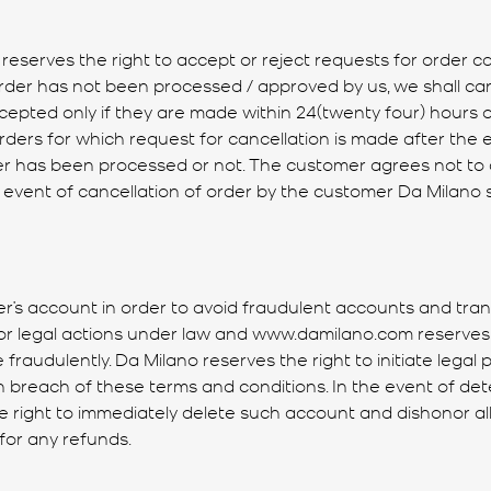
 reserves the right to accept or reject requests for order c
 order has not been processed / approved by us, we shall c
ccepted only if they are made within 24(twenty four) hours o
ers for which request for cancellation is made after the e
rder has been processed or not. The customer agrees not t
e event of cancellation of order by the customer Da Milano 
r’s account in order to avoid fraudulent accounts and tra
e for legal actions under law and www.damilano.com reserves 
fraudulently. Da Milano reserves the right to initiate lega
n breach of these terms and conditions. In the event of dete
he right to immediately delete such account and dishonor all
 for any refunds.