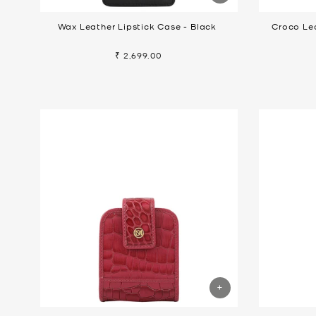
Wax Leather Lipstick Case - Black
Croco Lea
₹ 2,699.00