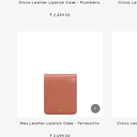
Croco Leather Lipstick Case - Plumberry
Croco Le
₹ 2,499.00
Wax Leather Lipstick Case - Terracotta
Croco Lea
₹ 2,699.00