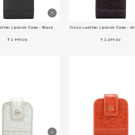
ather Lipstick Case - Black
Croco Leather Lipstick Case - G
₹ 2,999.00
₹ 2,499.00