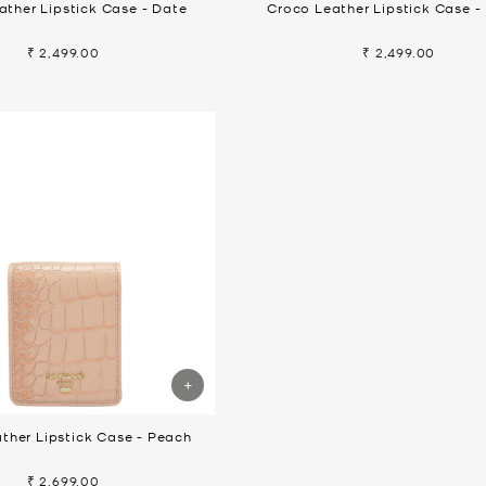
ather Lipstick Case - Date
Croco Leather Lipstick Case -
₹ 2,499.00
₹ 2,499.00
ther Lipstick Case - Peach
₹ 2,699.00