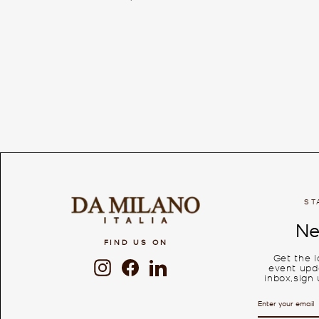
ST
Ne
FIND US ON
Get the 
Instagram
Facebook
LinkedIn
event upda
inbox,sign 
ENTER
SUBSCRIBE
YOUR
EMAIL