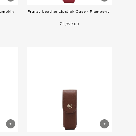
Pumpkin
Franzy Leather Lipstick Case - Plumberry
₹ 1,999.00