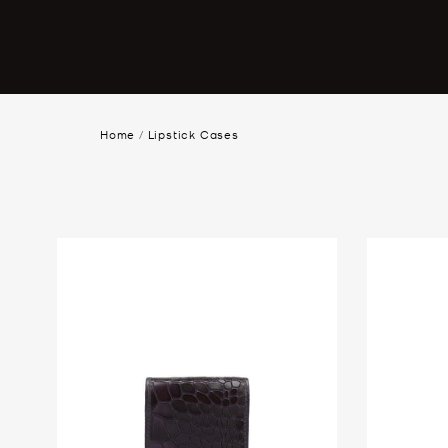
Home
/
Lipstick Cases