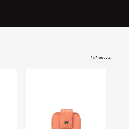
14
Products