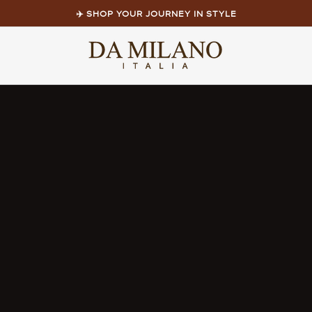
✈️ SHOP YOUR JOURNEY IN STYLE
Pause
slideshow