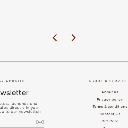
Previous
Next
AY UPDATED
ABOUT & SERVIC
wsletter
About us
Privacy policy
latest launches and
Terms & conditions
tes directly in your
up to our newsletter:
Contact Us
Gift Card