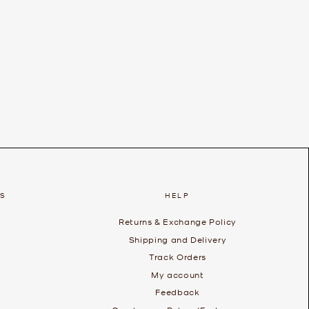
ES
HELP
Returns & Exchange Policy
Shipping and Delivery
Track Orders
My account
Feedback