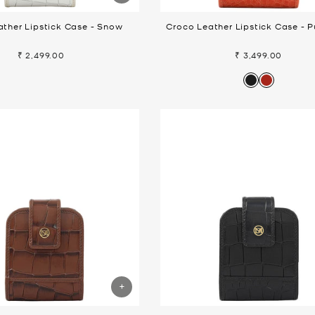
ther Lipstick Case - Snow
Croco Leather Lipstick Case - 
₹ 2,499.00
₹ 3,499.00