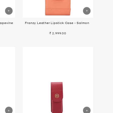
rapevine
Franzy Leather Lipstick Case - Salmon
₹ 2,999.00