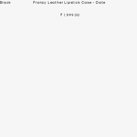
 Black
Franzy Leather Lipstick Case - Date
₹ 1,999.00