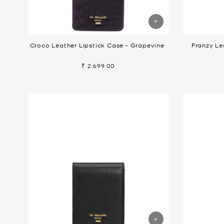
Croco Leather Lipstick Case - Grapevine
Franzy Le
₹ 2,699.00