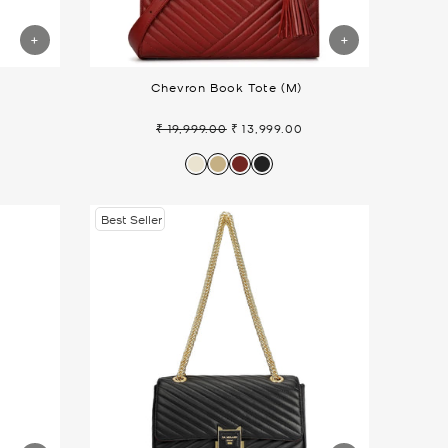
Chevron Book Tote (M)
₹ 19,999.00
₹ 13,999.00
Regular
Sale
price
price
Best Seller