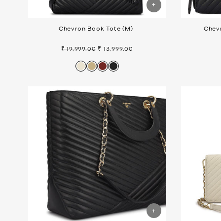
Chevron Book Tote (M)
Chevr
₹ 19,999.00
₹ 13,999.00
Regular
Sale
price
price