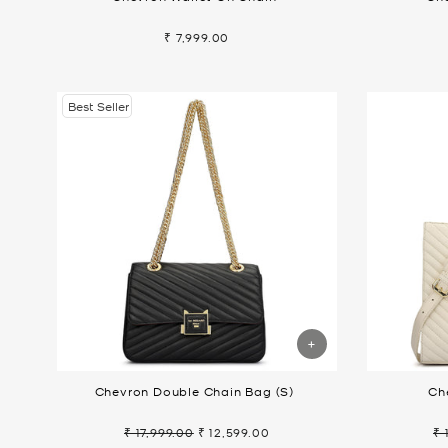
₹ 7,999.00
Best Seller
Chevron Double Chain Bag (S)
Ch
₹ 17,999.00
₹ 12,599.00
₹ 
Regular
Sale
Re