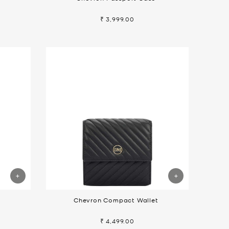
₹ 3,999.00
t
Chevron Compact Wallet
₹ 4,499.00