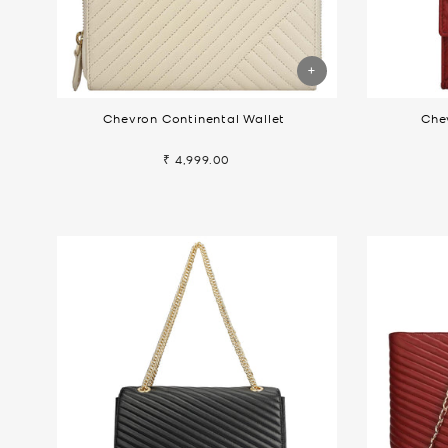
Chevron Continental Wallet
Che
₹ 4,999.00