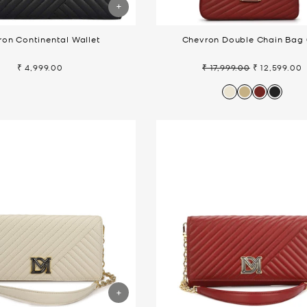
on Continental Wallet
Chevron Double Chain Bag 
₹ 4,999.00
₹ 17,999.00
₹ 12,599.00
Regular
Sale
price
price