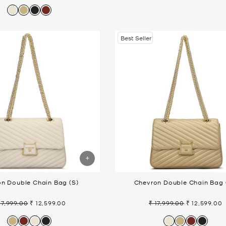
ice
price
Best Seller
n Double Chain Bag (S)
Chevron Double Chain Bag 
17,999.00
₹ 12,599.00
₹ 17,999.00
₹ 12,599.00
gular
Sale
Regular
Sale
ice
price
price
price