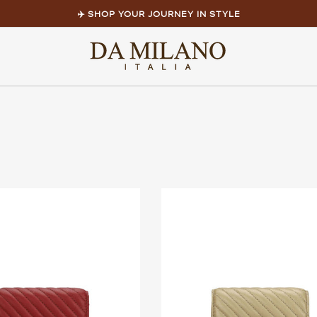
✈️ SHOP YOUR JOURNEY IN STYLE
Pause
slideshow