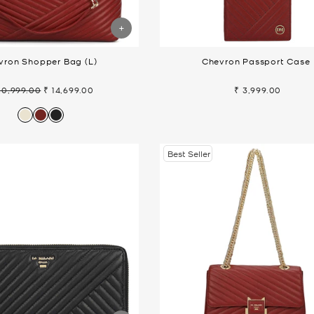
vron Shopper Bag (L)
Chevron Passport Case
20,999.00
₹ 14,699.00
₹ 3,999.00
gular
Sale
ice
price
Best Seller