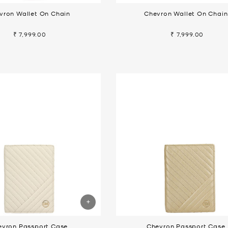
vron Wallet On Chain
Chevron Wallet On Chain
₹ 7,999.00
₹ 7,999.00
evron Passport Case
Chevron Passport Case