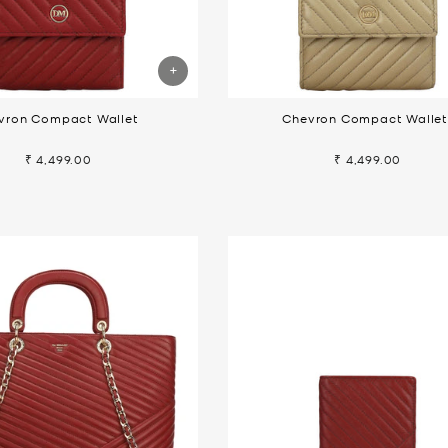
vron Compact Wallet
Chevron Compact Walle
₹ 4,499.00
₹ 4,499.00