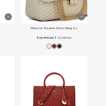
t
Chevron Double Chain Bag (L)
₹ 18,999.00
₹ 13,299.00
Regular
Sale
price
price