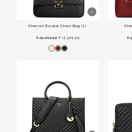
Chevron Double Chain Bag (L)
Che
₹ 18,999.00
₹ 13,299.00
₹ 
Regular
Sale
Re
price
price
pr