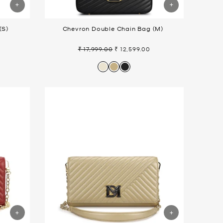
(S)
Chevron Double Chain Bag (M)
₹ 17,999.00
₹ 12,599.00
Regular
Sale
price
price