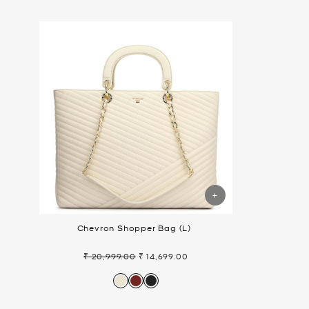
Chevron Shopper Bag (L)
₹ 20,999.00
₹ 14,699.00
Regular
Sale
price
price