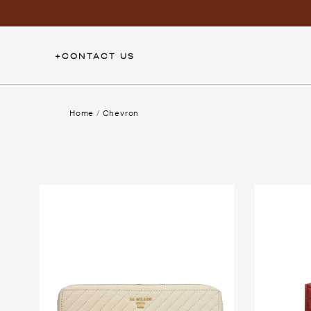
Skip
to
content
+
CONTACT US
Home
/
Chevron