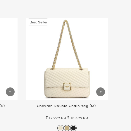
Best Seller
(S)
Chevron Double Chain Bag (M)
₹ 17,999.00
₹ 12,599.00
Regular
Sale
price
price