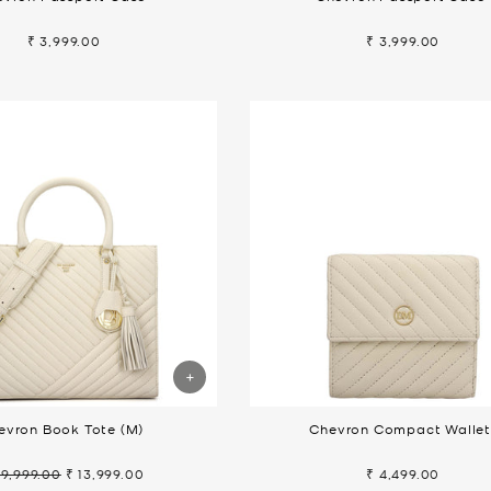
₹ 3,999.00
₹ 3,999.00
evron Book Tote (M)
Chevron Compact Walle
19,999.00
₹ 13,999.00
₹ 4,499.00
gular
Sale