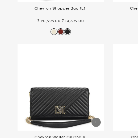
Chevron Shopper Bag (L)
Che
₹ 20,999.00
₹ 14,699.00
Regular
Sale
price
price
Chevron Wallet On Chain
Ch