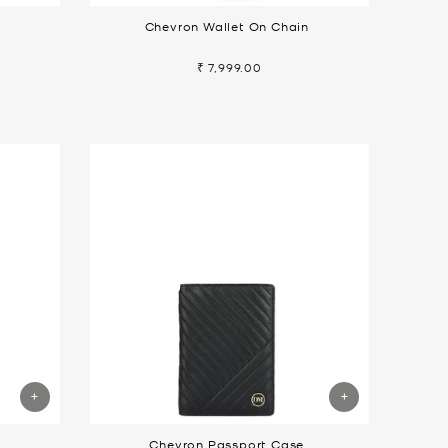
Chevron Wallet On Chain
₹ 7,999.00
Chevron Passport Case