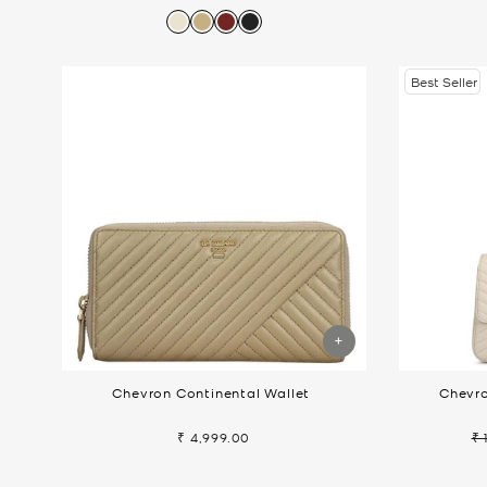
price
price
pr
Best Seller
Chevron Continental Wallet
Chevro
₹ 4,999.00
₹ 
Re
pr