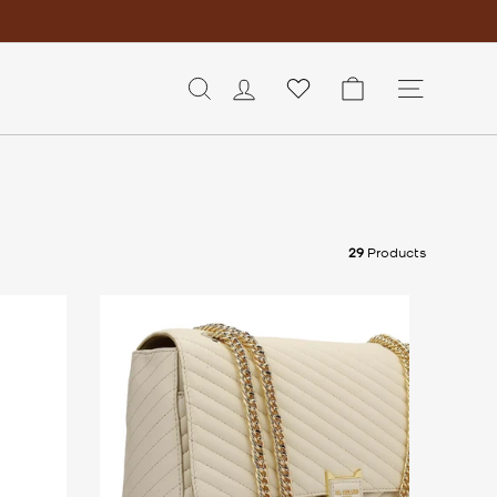
LOG IN
CART
SITE 
29
Products