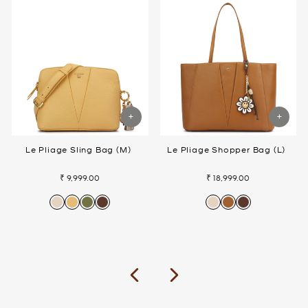
Le Pliage Sling Bag (M)
Le Pliage Shopper Bag (L)
₹ 9,999.00
₹ 18,999.00
Previous
Next