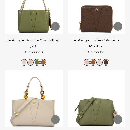
Le Pliage Double Chain Bag
Le Pliage Ladies Wallet -
(M)
Mocha
₹ 12,999.00
₹ 4,499.00