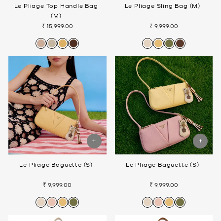
Le Pliage Top Handle Bag
Le Pliage Sling Bag (M)
(M)
₹ 15,999.00
₹ 9,999.00
Le Pliage Baguette (S)
Le Pliage Baguette (S)
₹ 9,999.00
₹ 9,999.00