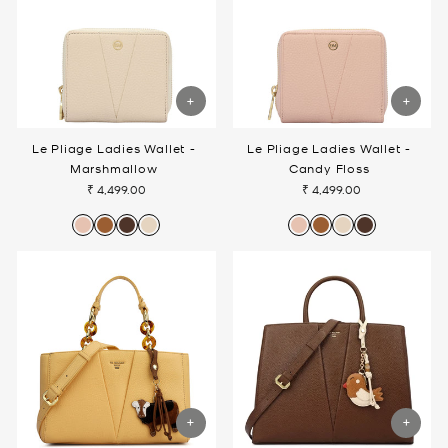
Le Pliage Ladies Wallet -
Le Pliage Ladies Wallet -
Marshmallow
Candy Floss
₹ 4,499.00
₹ 4,499.00