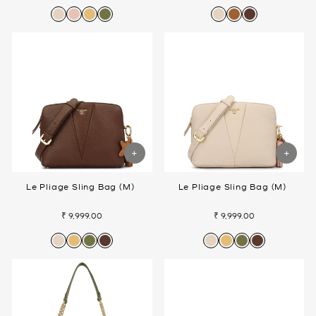
Le Pliage Sling Bag (M)
Le Pliage Sling Bag (M)
₹ 9,999.00
₹ 9,999.00