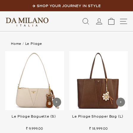
Skip
to
✈️ SHOP YOUR JOURNEY IN STYLE
content
Pause
slideshow
LOG IN
CART
S
Home
/
Le Pliage
Le Pliage Baguette (S)
Le Pliage Shopper Bag (L)
₹ 9,999.00
₹ 18,999.00