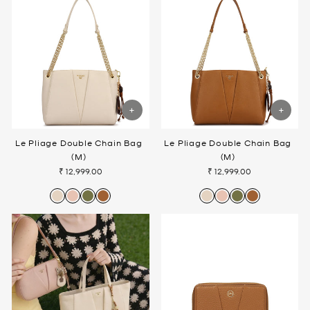
Le Pliage Double Chain Bag
Le Pliage Double Chain Bag
(M)
(M)
₹ 12,999.00
₹ 12,999.00