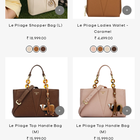
Le Pliage Shopper Bag (L)
Le Pliage Ladies Wallet -
Caramel
₹ 18,999.00
₹ 4,499.00
Le Pliage Top Handle Bag
Le Pliage Top Handle Bag
(M)
(M)
₹ 15,999.00
₹ 15,999.00