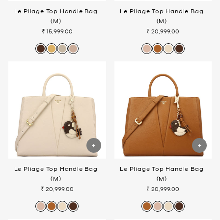
Le Pliage Top Handle Bag
Le Pliage Top Handle Bag
(M)
(M)
₹ 15,999.00
₹ 20,999.00
Le Pliage Top Handle Bag
Le Pliage Top Handle Bag
(M)
(M)
₹ 20,999.00
₹ 20,999.00