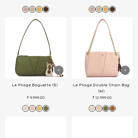
Le Pliage Baguette (S)
Le Pliage Double Chain Bag
(M)
₹ 9,999.00
₹ 12,999.00