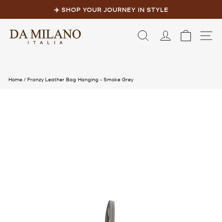
Skip
to
✈️ SHOP YOUR JOURNEY IN STYLE
content
Pause
slideshow
LOG IN
CART
S
Home
/
Franzy Leather Bag Hanging - Smoke Grey