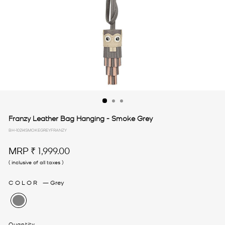
Franzy Leather Bag Hanging - Smoke Grey
BH-10214SMOKEGREYFRANZY
Regular
MRP
₹ 1,999.00
price
( inclusive of all taxes )
COLOR
—
Grey
Quantity