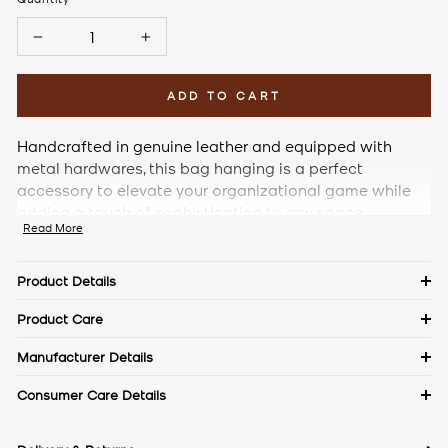
−
+
ADD TO CART
Handcrafted in genuine leather and equipped with
metal hardwares, this bag hanging is a perfect
accessory to elevate your organizational game while
adding a touch of sophistication to any space.
Read More
Product Details
Details
Product Care
Material: Saffiano Leather
Keep in a dust bag when not in use. Clean with a soft cloth &
Manufacturer Details
leather cream. Avoid exposure to excess heat & water to
Measurements
The Craftmode, Plot No. 86, Phase- 1, Udyog Vihar, Gurgaon,
Consumer Care Details
maintain the authentic shine of natural leather.
Length: 3 cm
Haryana- 122016
Width: 3 cm
Contact No.:
+91 9971144157
Height: 8.5 cm