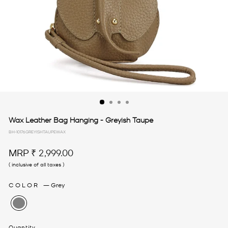
Wax Leather Bag Hanging - Greyish Taupe
BH-10176GREYISHTAUPEWAX
Regular
MRP
₹ 2,999.00
price
( inclusive of all taxes )
COLOR
—
Grey
Quantity