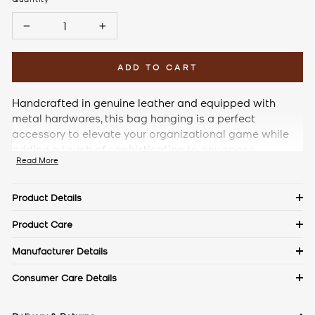
−
+
ADD TO CART
Handcrafted in genuine leather and equipped with
metal hardwares, this bag hanging is a perfect
accessory to elevate your organizational game while
adding a touch of sophistication to any space.
Read More
Product Details
Details
Product Care
Material: Pebble Leather
Keep in a dust bag when not in use. Clean with a soft cloth &
Manufacturer Details
leather cream. Avoid exposure to excess heat & water to
Measurements
The Craftmode, Plot No. 86, Phase- 1, Udyog Vihar, Gurgaon,
Consumer Care Details
maintain the authentic shine of natural leather.
Length: 9.5 cm
Haryana- 122016
Width: 2.5 cm
Contact No.:
+91 9971144157
Height: 7 cm