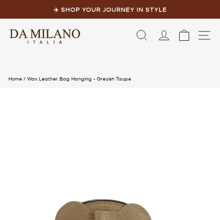
Skip
to
✈️ SHOP YOUR JOURNEY IN STYLE
content
Pause
slideshow
LOG IN
CART
S
Home
/
Wax Leather Bag Hanging - Greyish Taupe