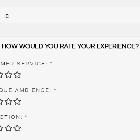
 ID
HOW WOULD YOU RATE YOUR EXPERIENCE?
MER SERVICE:
*
 STAR
2 STARS
3 STARS
4 STARS
5 STARS
QUE AMBIENCE:
*
 STAR
2 STARS
3 STARS
4 STARS
5 STARS
CTION:
*
 STAR
2 STARS
3 STARS
4 STARS
5 STARS