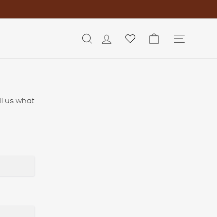
LOG IN
CART
SITE 
ll us what