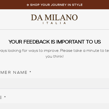
✈️ SHOP YOUR JOURNEY IN STYLE
Pause
slideshow
Home
/
feedback
YOUR FEEDBACK IS IMPORTANT TO US
ays looking for ways to improve. Please take a minute to te
you think!
OMER NAME
*
E
*