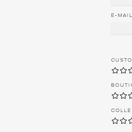
E-MAIL
CUSTO
1
BOUTI
1
COLLE
1