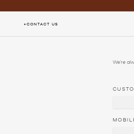
Skip
to
content
+
CONTACT US
We’re alw
CUST
MOBIL