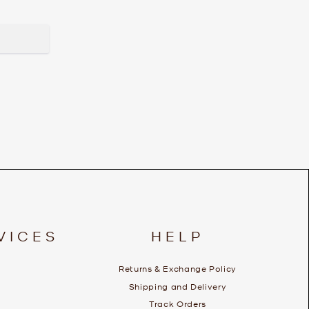
VICES
HELP
Returns & Exchange Policy
Shipping and Delivery
Track Orders