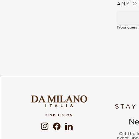
ANY O
(Your query
STAY
FIND US ON
Ne
Instagram
Facebook
LinkedIn
Get the 
event upda