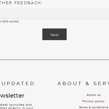
THER FEEDBACK:
 in 500 words)
Next
 UPDATED
ABOUT & SER
wsletter
About us
Privacy policy
latest launches and
Terms & conditions
tes directly in your