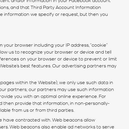
ions, and that Third Party Account Information
the information we specify or request, but then you
 your browser including your IP address, “cookie”
llow us to recognize your browser or device and tell
rences on your browser or device to prevent or limit
ebsite’s best features. Our advertising partners may
pages within the Website), we only use such data in
our partners; our partners may use such information
ovide you with an optimal online experience. For
then provide that information, in non-personally-
lable from us or from third parties.
we have contracted with. Web beacons allow
isers. Web beacons also enable ad networks to serve