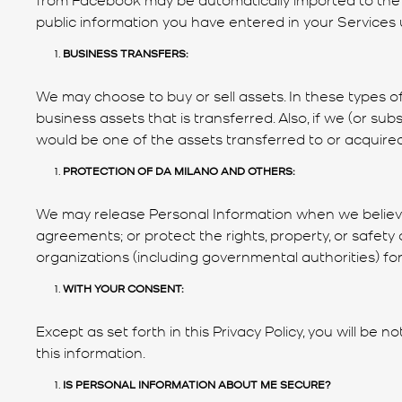
public information you have entered in your Services us
BUSINESS TRANSFERS:
We may choose to buy or sell assets. In these types of
business assets that is transferred. Also, if we (or sub
would be one of the assets transferred to or acquired 
PROTECTION OF DA MILANO AND OTHERS:
We may release Personal Information when we believe 
agreements; or protect the rights, property, or safe
organizations (including governmental authorities) for
WITH YOUR CONSENT:
Except as set forth in this Privacy Policy, you will be
this information.
IS PERSONAL INFORMATION ABOUT ME SECURE?