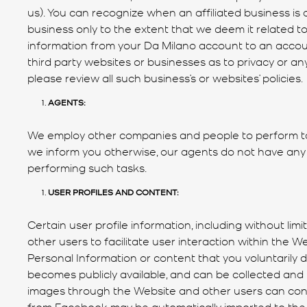
us). You can recognize when an affiliated business is 
business only to the extent that we deem it related to
information from your Da Milano account to an account
third party websites or businesses as to privacy or any
please review all such business’s or websites’ policies.
AGENTS:
We employ other companies and people to perform tas
we inform you otherwise, our agents do not have any
performing such tasks.
USER PROFILES AND CONTENT:
Certain user profile information, including without l
other users to facilitate user interaction within the W
Personal Information or content that you voluntarily 
becomes publicly available, and can be collected an
images through the Website and other users can conta
from Facebook may be automatically imported to the Se