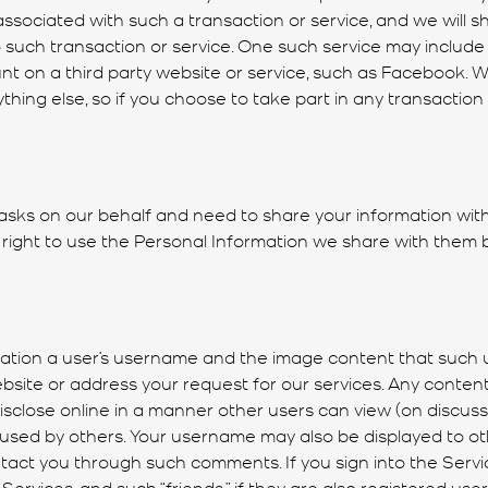
associated with such a transaction or service, and we will s
 such transaction or service. One such service may include t
 on a third party website or service, such as Facebook. We
thing else, so if you choose to take part in any transaction o
ks on our behalf and need to share your information with 
 right to use the Personal Information we share with them
imitation a user’s username and the image content that suc
ebsite or address your request for our services. Any content
disclose online in a manner other users can view (on discus
d used by others. Your username may also be displayed to 
ct you through such comments. If you sign into the Servic
rvices, and such “friends,” if they are also registered use