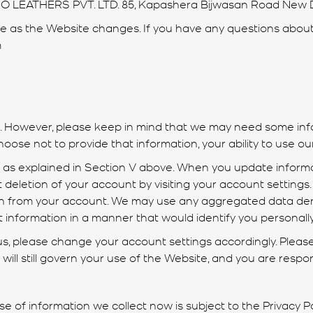
NO LEATHERS PVT. LTD. 85, Kapashera Bijwasan Road New De
as the Website changes. If you have any questions about 
m
s. However, please keep in mind that we may need some info
hoose not to provide that information, your ability to use o
n as explained in Section V above. When you update inform
 deletion of your account by visiting your account setting
ion from your account. We may use any aggregated data der
at information in a manner that would identify you personally
 us, please change your account settings accordingly. Please
es will still govern your use of the Website, and you are resp
 of information we collect now is subject to the Privacy Poli