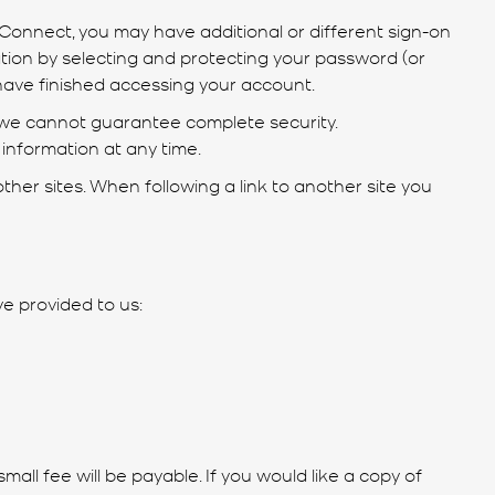
Connect, you may have additional or different sign-on
ion by selecting and protecting your password (or
 have finished accessing your account.
 we cannot guarantee complete security.
information at any time.
ther sites. When following a link to another site you
ve provided to us:
ll fee will be payable. If you would like a copy of