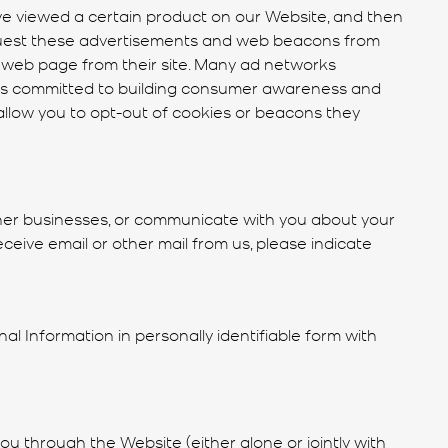
ve viewed a certain product on our Website, and then
quest these advertisements and web beacons from
 a web page from their site. Many ad networks
anies committed to building consumer awareness and
low you to opt-out of cookies or beacons they
her businesses, or communicate with you about your
ceive email or other mail from us, please indicate
al Information in personally identifiable form with
 you through the Website (either alone or jointly with