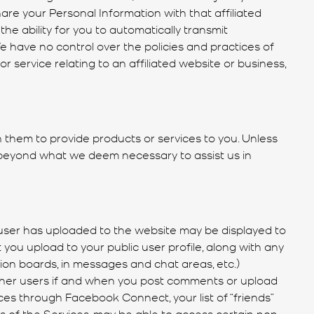
hare your Personal Information with that affiliated
he ability for you to automatically transmit
 have no control over the policies and practices of
r service relating to an affiliated website or business,
them to provide products or services to you. Unless
 beyond what we deem necessary to assist us in
h user has uploaded to the website may be displayed to
 you upload to your public user profile, along with any
sion boards, in messages and chat areas, etc.)
other users if and when you post comments or upload
es through Facebook Connect, your list of “friends”
rs of the Services, may be able to access certain non-