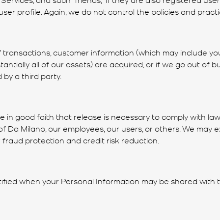
er profile. Again, we do not control the policies and practic
 transactions, customer information (which may include your
stantially all of our assets) are acquired, or if we go out o
by a third party.
in good faith that release is necessary to comply with laws
ty of Da Milano, our employees, our users, or others. We ma
 fraud protection and credit risk reduction.
 notified when your Personal Information may be shared with t