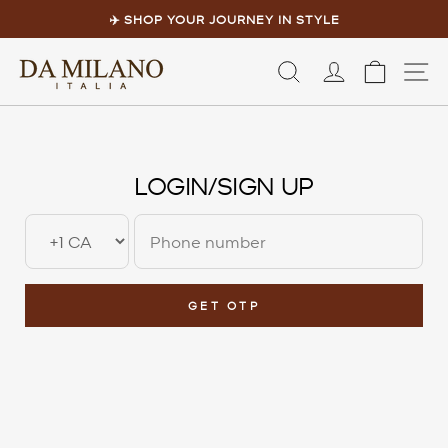
Skip to content
Pause slideshow
✈️ SHOP YOUR JOURNEY IN STYLE
LOG IN
CART
S
LOGIN/SIGN UP
GET OTP