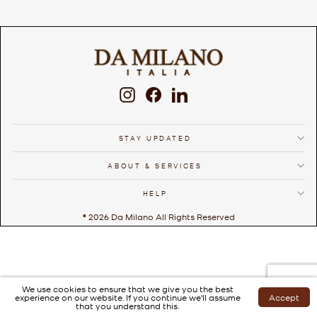
Instagram
Facebook
LinkedIn
STAY UPDATED
ABOUT & SERVICES
HELP
© 2026 Da Milano All Rights Reserved
We use cookies to ensure that we give you the best
experience on our website. If you continue we'll assume
Accept
that you understand this.