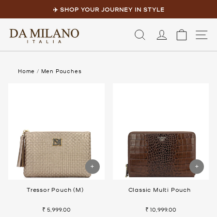
Skip
to
✈️ SHOP YOUR JOURNEY IN STYLE
content
Pause
slideshow
LOG IN
CART
S
Home
/
Men Pouches
Tressor Pouch (M)
Classic Multi Pouch
₹ 5,999.00
₹ 10,999.00