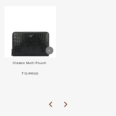
Classic Multi Pouch
₹ 10,999.00
Previous
Next