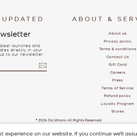
 UPDATED
ABOUT & SER
wsletter
About us
Privacy policy
latest launches and
Terms & conditions
tes directly in your
up to our newsletter:
Contact Us
Gift Card
Careers
Press
Terms of Service
Refund policy
Loyalty Program
Stores
© 2026 Da Milano All Rights Reserved
t experience on our website. If you continue we'll ass