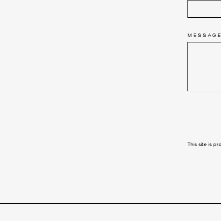
MESSAG
SEND
This site is