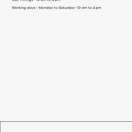
Working days - Monday to Saturday- 10 am to 4 pm