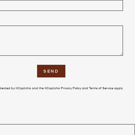
E
SEND
 protected by hCaptcha and the hCaptcha
Privacy Policy
and
Terms of Service
apply.