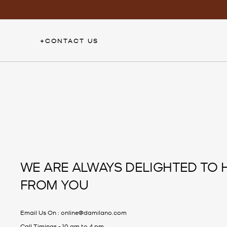
Skip
to
content
+
CONTACT US
WE ARE ALWAYS DELIGHTED TO 
FROM YOU
Email Us On :
online@damilano.com
Call Timings - 10 am to 4 pm