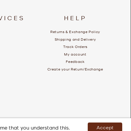
VICES
HELP
Returns & Exchange Policy
Shipping and Delivery
Track Orders
My account
Feedback
Create your Return/Exchange
ume that you understand this.
Accept