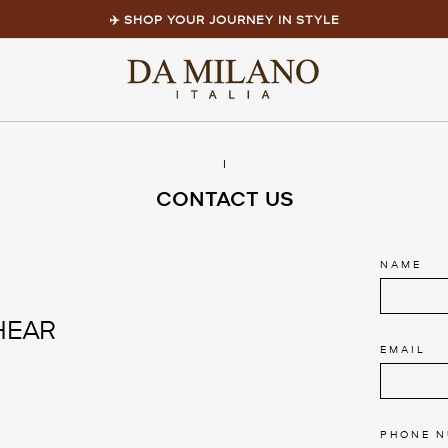
✈️ SHOP YOUR JOURNEY IN STYLE
Pause
slideshow
l
CONTACT US
NAME
HEAR
EMAIL
PHONE 