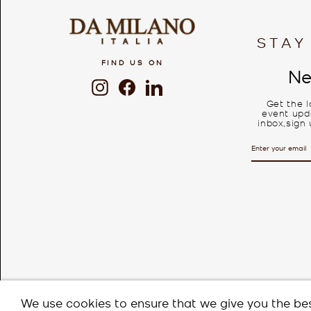
STAY
FIND US ON
Ne
Instagram
Facebook
LinkedIn
Get the 
event upda
inbox,sign 
ENTER
SUBSCRIBE
YOUR
EMAIL
We use cookies to ensure that we give you the bes