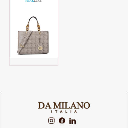
Instagram
Facebook
LinkedIn