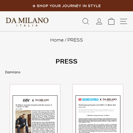
Skip
to
✈️ SHOP YOUR JOURNEY IN STYLE
content
Pause
slideshow
LOG IN
CART
S
Home
/
PRESS
PRESS
Damilano