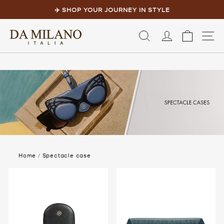
Skip
to
✈️ SHOP YOUR JOURNEY IN STYLE
content
Pause
slideshow
LOG IN
CART
S
Home
/
Spectacle case