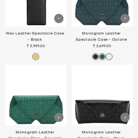
Wax Leather Spectacle Case
Monogram Leather
- Black
Spectacle Case - Octane
₹ 3,999.00
₹ 3,699.00
Monogram Leather
Monogram Leather