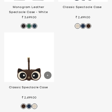
Monogram Leather
Classic Spectacle Case
Spectacle Case - White
₹ 3,699.00
₹ 2,499.00
Classic Spectacle Case
₹ 2,499.00