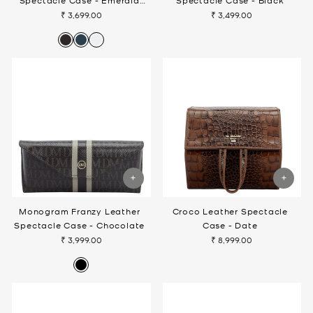
Spectacle Case - Emerald
Spectacle Case - Black
Green
₹ 3,699.00
₹ 3,499.00
Monogram Franzy Leather
Croco Leather Spectacle
Spectacle Case - Chocolate
Case - Date
₹ 3,999.00
₹ 8,999.00