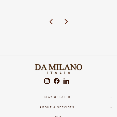
Previous
Next
Instagram
Facebook
LinkedIn
STAY UPDATED
ABOUT & SERVICES