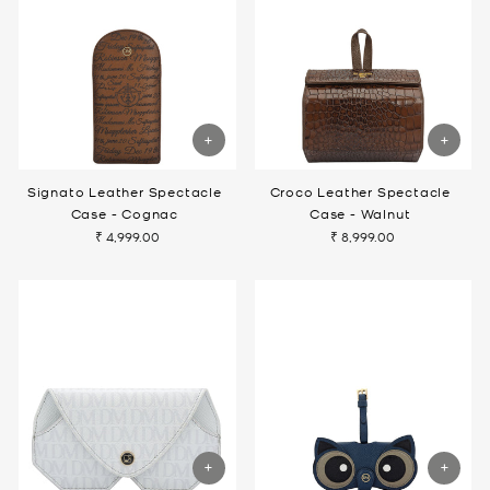
Signato Leather Spectacle
Croco Leather Spectacle
Case - Cognac
Case - Walnut
₹ 4,999.00
₹ 8,999.00