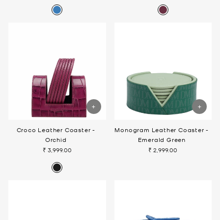
Croco Leather Coaster -
Monogram Leather Coaster -
Orchid
Emerald Green
₹ 3,999.00
₹ 2,999.00