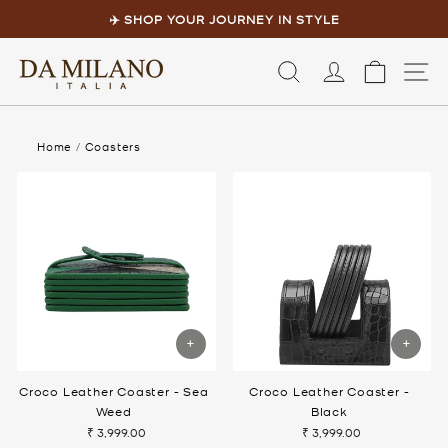
Skip
to
✈️ SHOP YOUR JOURNEY IN STYLE
content
Pause
slideshow
LOG IN
CART
S
Home
/
Coasters
Croco Leather Coaster - Sea
Croco Leather Coaster -
Weed
Black
₹ 3,999.00
₹ 3,999.00