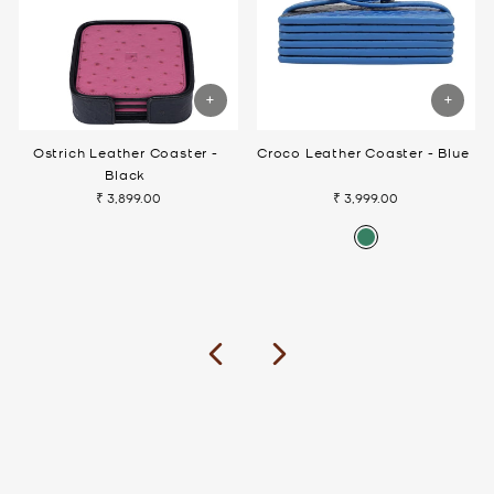
Ostrich Leather Coaster -
Croco Leather Coaster - Blue
Black
₹ 3,899.00
₹ 3,999.00
Previous
Next