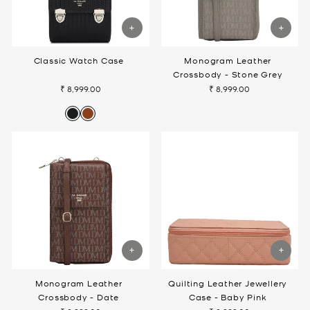
Classic Watch Case
Monogram Leather
Crossbody - Stone Grey
₹ 8,999.00
₹ 8,999.00
Monogram Leather
Quilting Leather Jewellery
Crossbody - Date
Case - Baby Pink