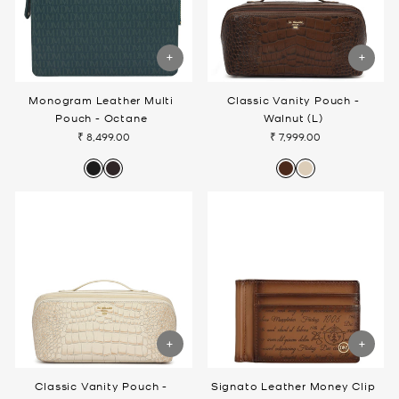
Monogram Leather Multi
Classic Vanity Pouch -
Pouch - Octane
Walnut (L)
₹ 8,499.00
₹ 7,999.00
Classic Vanity Pouch -
Signato Leather Money Clip