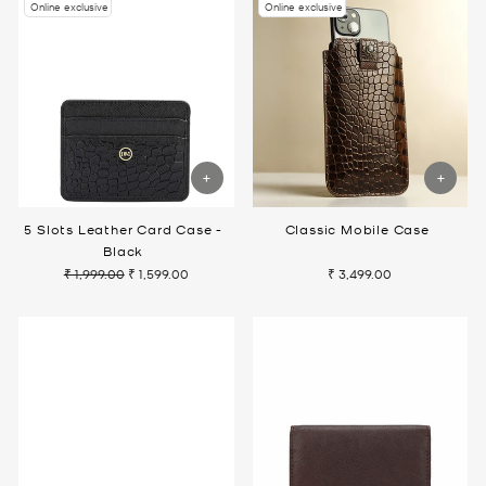
Online exclusive
Online exclusive
5 Slots Leather Card Case -
Classic Mobile Case
Black
₹ 1,999.00
₹ 1,599.00
₹ 3,499.00
Regular
Sale
price
price