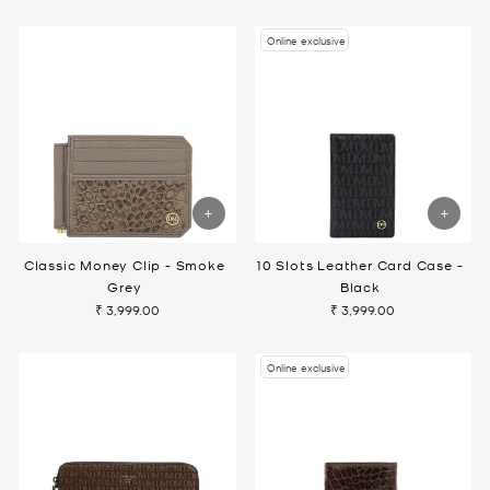
Online exclusive
Classic Money Clip - Smoke
10 Slots Leather Card Case -
Grey
Black
₹ 3,999.00
₹ 3,999.00
Online exclusive