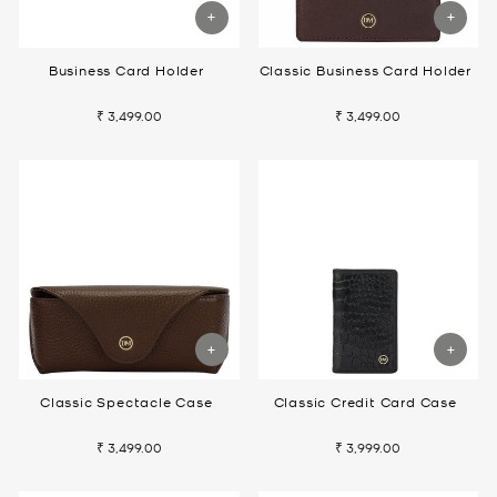
Business Card Holder
Classic Business Card Holder
₹ 3,499.00
₹ 3,499.00
Classic Spectacle Case
Classic Credit Card Case
₹ 3,499.00
₹ 3,999.00