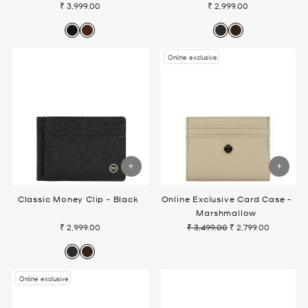
₹ 3,999.00
₹ 2,999.00
Online exclusive
Classic Money Clip - Black
Online Exclusive Card Case -
Marshmallow
₹ 2,999.00
₹ 3,499.00
₹ 2,799.00
Regular
Sale
price
price
Online exclusive