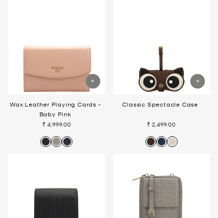
Wax Leather Playing Cards -
Classic Spectacle Case
Baby Pink
₹ 4,999.00
₹ 2,499.00