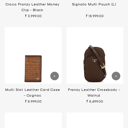
Croco Franzy Leather Money
Signato Multi Pouch (L)
Clip - Black
₹ 3,999.00
₹ 18,999.00
Multi Slot Leather Card Case
Franzy Leather Crossbody -
- Cognac
Walnut
₹ 8,999.00
₹ 8,499.00