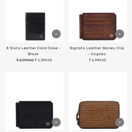
8 Slots Leather Card Case -
Signato Leather Money Clip
Black
- Cognac
₹ 2,999.00
₹ 2,399.00
₹ 6,999.00
Regular
Sale
price
price