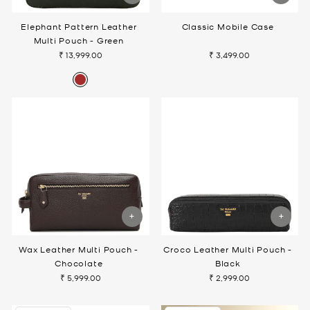
Elephant Pattern Leather
Classic Mobile Case
Multi Pouch - Green
₹ 13,999.00
₹ 3,499.00
Wax Leather Multi Pouch -
Croco Leather Multi Pouch -
Chocolate
Black
₹ 5,999.00
₹ 2,999.00