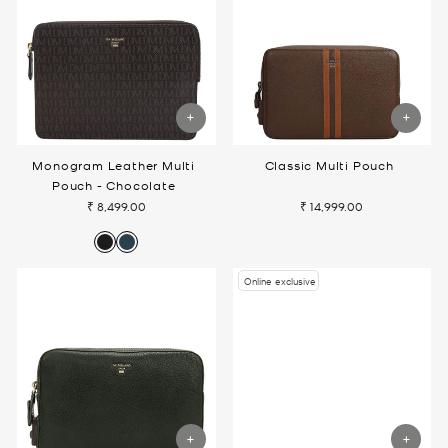
Monogram Leather Multi
Classic Multi Pouch
Pouch - Chocolate
₹ 8,499.00
₹ 14,999.00
Online exclusive