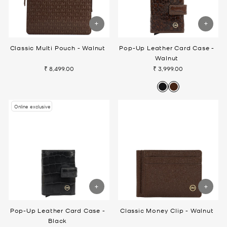
Classic Multi Pouch - Walnut
Pop-Up Leather Card Case -
Walnut
₹ 8,499.00
₹ 3,999.00
Online exclusive
Pop-Up Leather Card Case -
Classic Money Clip - Walnut
Black