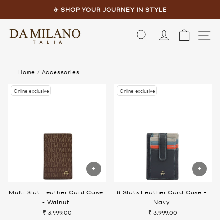
Skip
to
✈️ SHOP YOUR JOURNEY IN STYLE
content
Pause
slideshow
LOG IN
CART
S
Home
/
Accessories
Online exclusive
Online exclusive
Multi Slot Leather Card Case
8 Slots Leather Card Case -
- Walnut
Navy
₹ 3,999.00
₹ 3,999.00