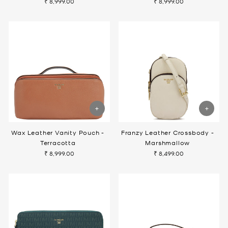
₹ 8,999.00
₹ 8,999.00
Wax Leather Vanity Pouch -
Franzy Leather Crossbody -
Terracotta
Marshmallow
₹ 8,999.00
₹ 8,499.00