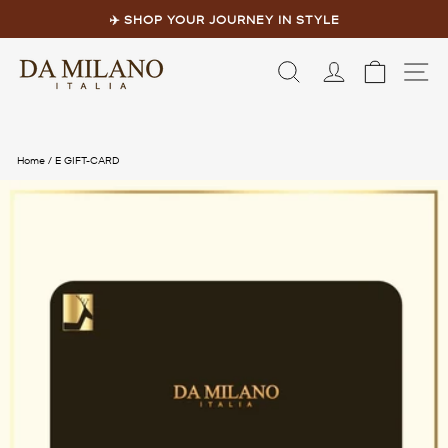
Skip
to
✈️ SHOP YOUR JOURNEY IN STYLE
content
Pause
slideshow
LOG IN
CART
S
Home
/
E GIFT-CARD