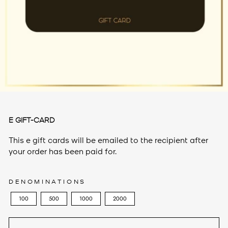
E GIFT-CARD
This e gift cards will be emailed to the recipient after
your order has been paid for.
DENOMINATIONS
100
500
1000
2000